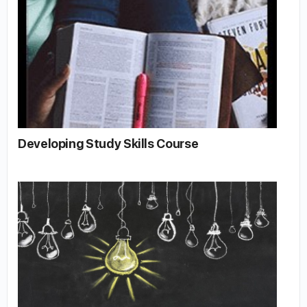
Developing Study Skills Course