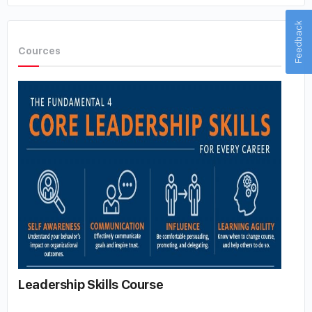
Feedback
Cources
Leadership Skills Course