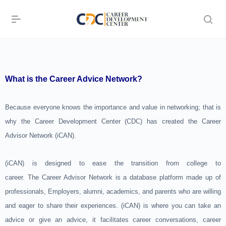
What is the Career Advice Network?
Because everyone knows the importance and value in networking; that is
why the Career Development Center (CDC) has created the Career
Advisor Network (iCAN).
(iCAN) is designed to ease the transition from college to
career. The Career Advisor Network is a database platform made up of
professionals, Employers, alumni, academics, and parents who are willing
and eager to share their experiences. (iCAN) is where you can take an
advice or give an advice, it facilitates career conversations, career