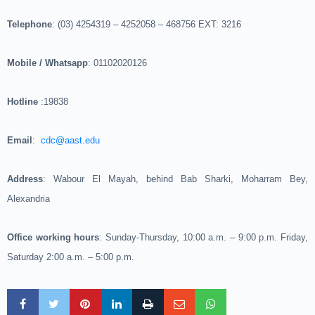
Telephone
: (03) 4254319 – 4252058 – 468756 EXT: 3216
Mobile / Whatsapp
: 01102020126
Hotline
:19838
Email
:
cdc@aast.edu
Address
: Wabour El Mayah, behind Bab Sharki, Moharram Bey,
Alexandria
Office working hours
: Sunday-Thursday, 10:00 a.m. – 9:00 p.m. Friday,
Saturday 2:00 a.m. – 5:00 p.m.