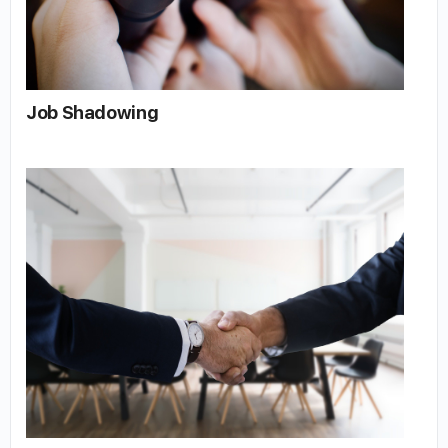
Job Shadowing