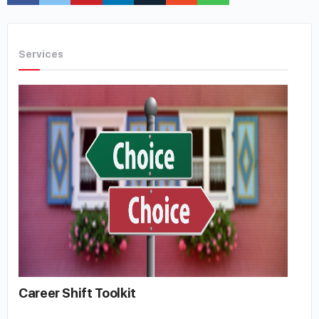
Services
Career Shift Toolkit