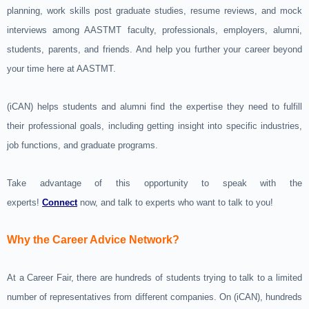
planning, work skills post graduate studies, resume reviews, and mock
interviews among AASTMT faculty, professionals, employers, alumni,
students, parents, and friends. And help you further your career beyond
your time here at AASTMT.
(iCAN) helps students and alumni find the expertise they need to fulfill
their professional goals, including getting insight into specific industries,
job functions, and graduate programs.
Take advantage of this opportunity to speak with the
experts!
Connect
now, and talk to experts who want to talk to you!
Why the Career Advice Network?
At a Career Fair, there are hundreds of students trying to talk to a limited
number of representatives from different companies. On (iCAN), hundreds