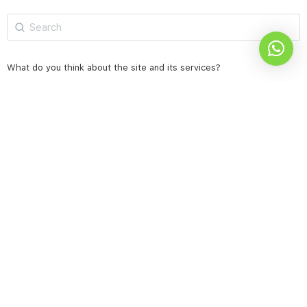
Search
for:
What do you think about the site and its services?
Excellent
very good
Acceptable & needs improvement
not good
Results
Vote