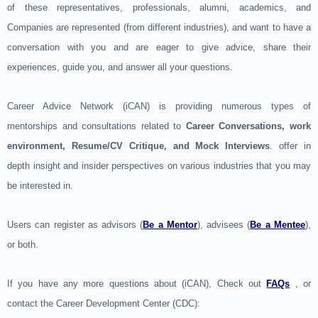
of these representatives, professionals, alumni, academics, and
Companies are represented (from different industries), and want to have a
conversation with you and are eager to give advice, share their
experiences, guide you, and answer all your questions.
Career Advice Network (iCAN) is providing numerous types of
mentorships and consultations related to
Career Conversations, work
environment, Resume/CV Critique, and Mock Interviews
. offer in
depth insight and insider perspectives on various industries that you may
be interested in.
Users can register as advisors (
Be a Mentor
), advisees (
Be a Mentee
),
or both.
If you have any more questions about (iCAN), Check out
FAQs
, or
contact the Career Development Center (CDC):