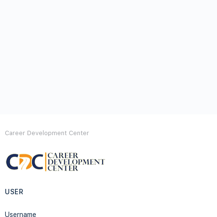
Career Development Center
USER
Username