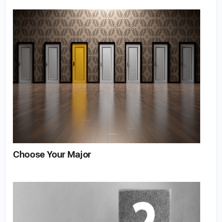
Choose Your Major