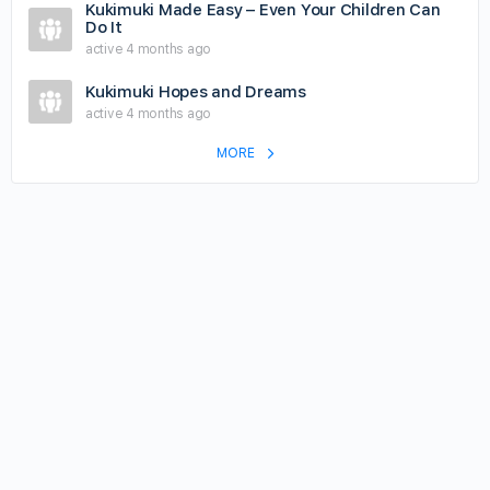
Kukimuki Made Easy – Even Your Children Can
Do It
active 4 months ago
Kukimuki Hopes and Dreams
active 4 months ago
MORE