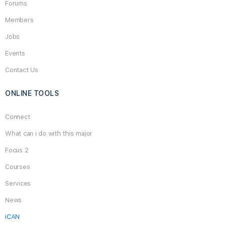
Forums
Members
Jobs
Events
Contact Us
ONLINE TOOLS
Connect
What can i do with this major
Focus 2
Courses
Services
News
iCAN