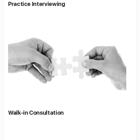
Practice Interviewing
Walk-in Consultation