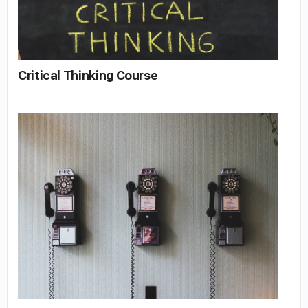
Critical Thinking Course