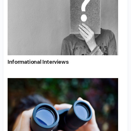
Informational Interviews