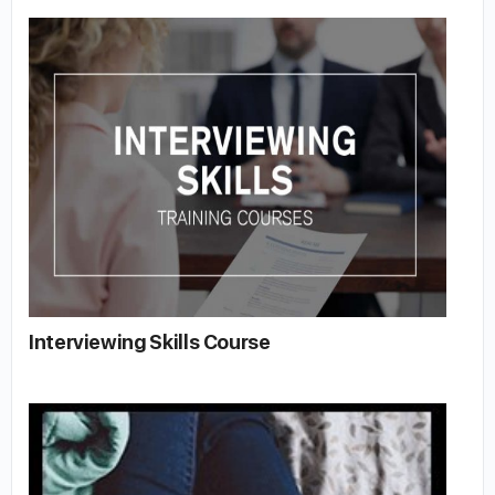
Interviewing Skills Course