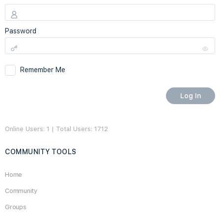
Password
Remember Me
Online Users: 1 | Total Users: 1712
COMMUNITY TOOLS
Home
Community
Groups