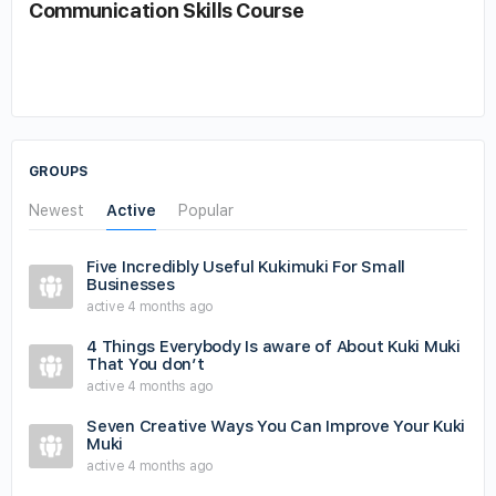
Communication Skills Course
GROUPS
Newest
Active
Popular
Five Incredibly Useful Kukimuki For Small
Businesses
active 4 months ago
4 Things Everybody Is aware of About Kuki Muki
That You don’t
active 4 months ago
Seven Creative Ways You Can Improve Your Kuki
Muki
active 4 months ago