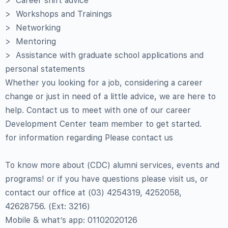
> Career shift advice
> Workshops and Trainings
> Networking
> Mentoring
> Assistance with graduate school applications and
personal statements
Whether you looking for a job, considering a career
change or just in need of a little advice, we are here to
help. Contact us to meet with one of our career
Development Center team member to get started.
for information regarding Please contact us
To know more about (CDC) alumni services, events and
programs! or if you have questions please visit us, or
contact our office at (03) 4254319, 4252058,
42628756. (Ext: 3216)
Mobile & what’s app: 01102020126