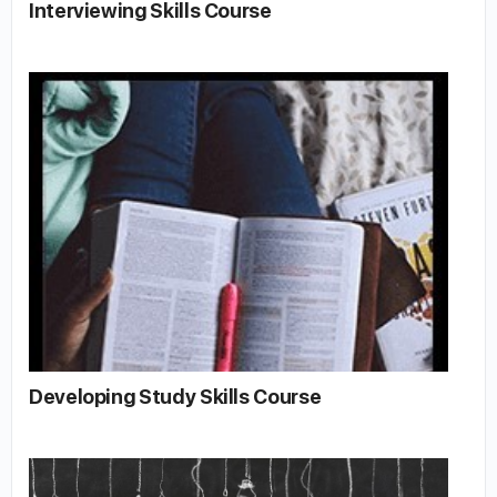
Interviewing Skills Course
Developing Study Skills Course