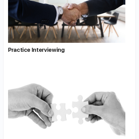
Practice Interviewing