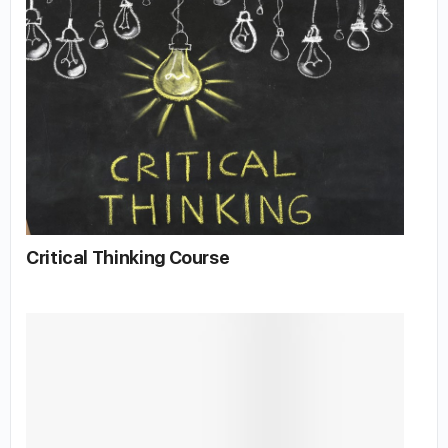
Critical Thinking Course