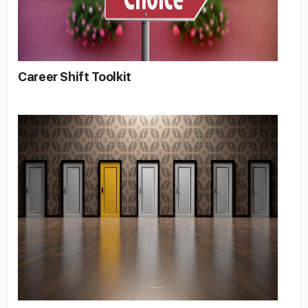
Career Shift Toolkit