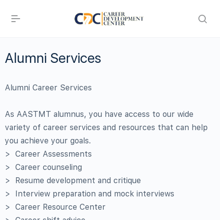
Alumni Services
Alumni Career Services
As AASTMT alumnus, you have access to our wide
variety of career services and resources that can help
you achieve your goals.
> Career Assessments
> Career counseling
> Resume development and critique
> Interview preparation and mock interviews
> Career Resource Center