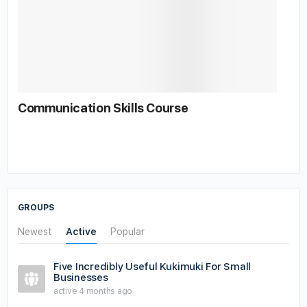
Communication Skills Course
GROUPS
Newest
Active
Popular
Five Incredibly Useful Kukimuki For Small
Businesses
active 4 months ago