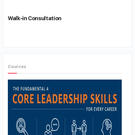
Walk-in Consultation
Cources