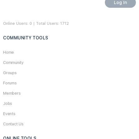
Online Users: 0 | Total Users: 1712
COMMUNITY TOOLS
Home
Community
Groups
Forums
Members
Jobs
Events
Contact Us
ONLINE TOOLS