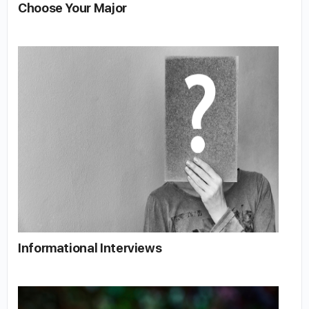
Choose Your Major
Informational Interviews