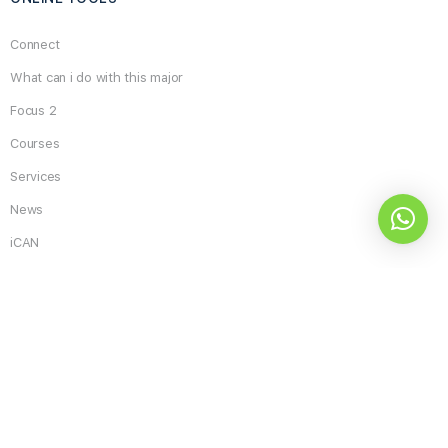
Connect
What can i do with this major
Focus 2
Courses
Services
News
iCAN
Search
for:
What do you think about the site and its services?
Excellent