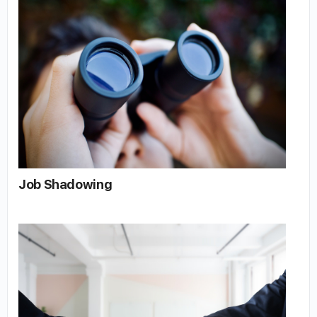
Job Shadowing