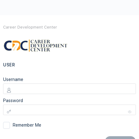
Career Development Center
USER
Username
Password
Remember Me