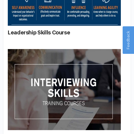
Leadership Skills Course
Feedback