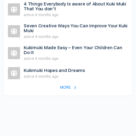
4 Things Everybody Is aware of About Kuki Muki
That You don’t
active 4 months ago
Seven Creative Ways You Can Improve Your Kuki
Muki
active 4 months ago
Kukimuki Made Easy – Even Your Children Can
Do It
active 4 months ago
Kukimuki Hopes and Dreams
active 4 months ago
MORE