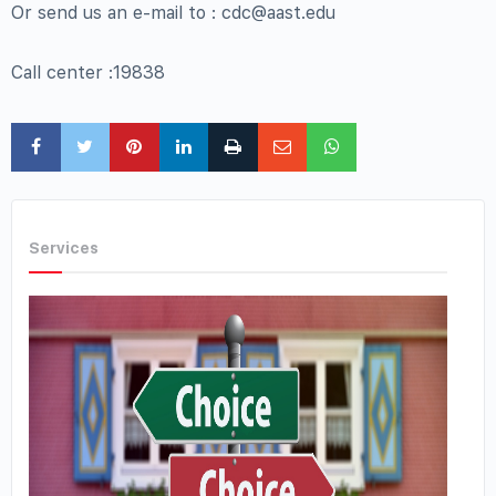
Or send us an e-mail to : cdc@aast.edu
Call center :19838
Services