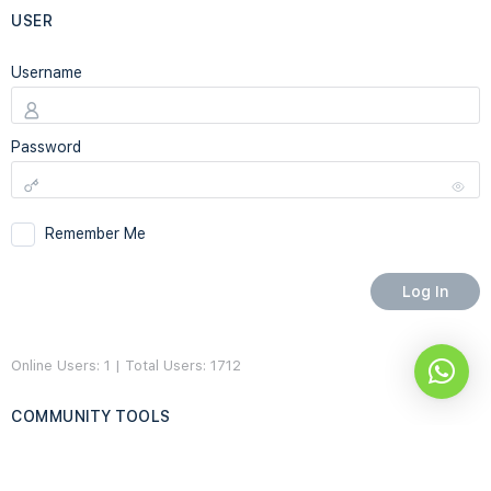
USER
Username
Password
Remember Me
Online Users: 1 | Total Users: 1712
COMMUNITY TOOLS
Home