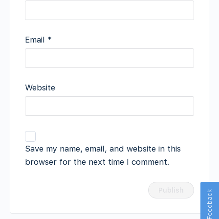
Email
*
Website
Save my name, email, and website in this
browser for the next time I comment.
Feedback