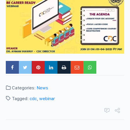
Categories:
News
Tagged:
cdc
,
webinar