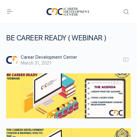
BE CAREER READY ( WEBINAR )
Career Development Center
March 31, 2021