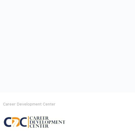
Career Development Center