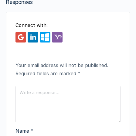
Responses
Connect with:
Your email address will not be published.
Required fields are marked
*
Name
*