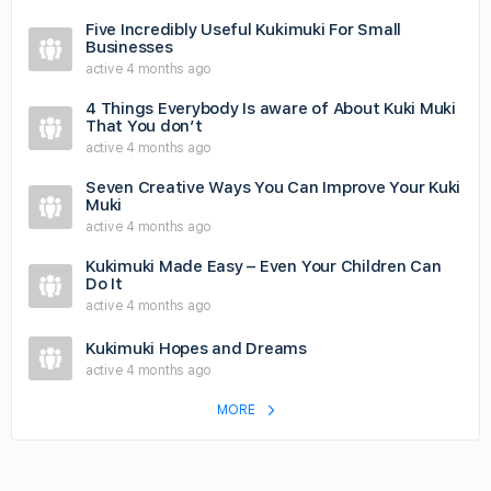
Five Incredibly Useful Kukimuki For Small
Businesses
active 4 months ago
4 Things Everybody Is aware of About Kuki Muki
That You don’t
active 4 months ago
Seven Creative Ways You Can Improve Your Kuki
Muki
active 4 months ago
Kukimuki Made Easy – Even Your Children Can
Do It
active 4 months ago
Kukimuki Hopes and Dreams
active 4 months ago
MORE