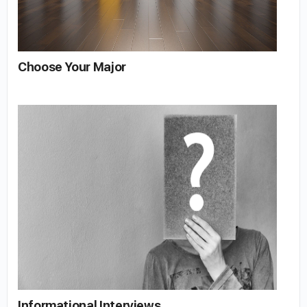
Choose Your Major
Informational Interviews