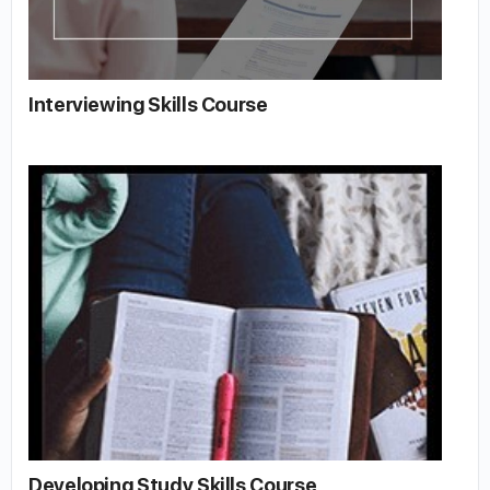
Interviewing Skills Course
Developing Study Skills Course