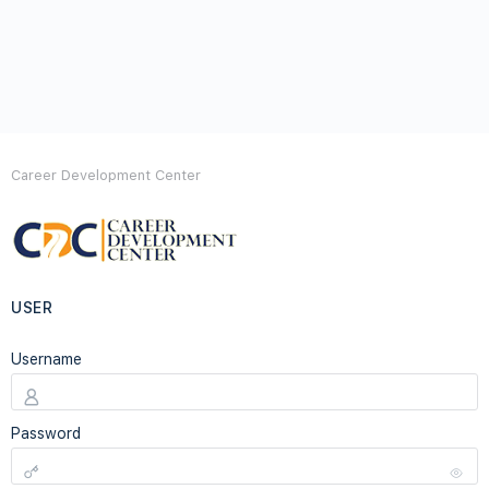
Career Development Center
USER
Username
Password