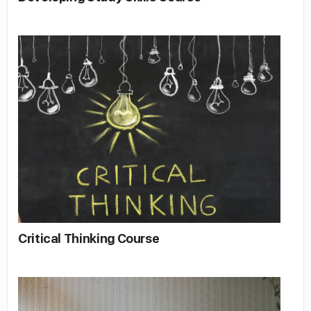
Critical Thinking Course