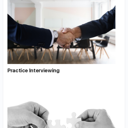
Practice Interviewing