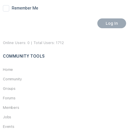
Remember Me
Online Users: 0 | Total Users: 1712
COMMUNITY TOOLS
Home
Community
Groups
Forums
Members
Jobs
Events