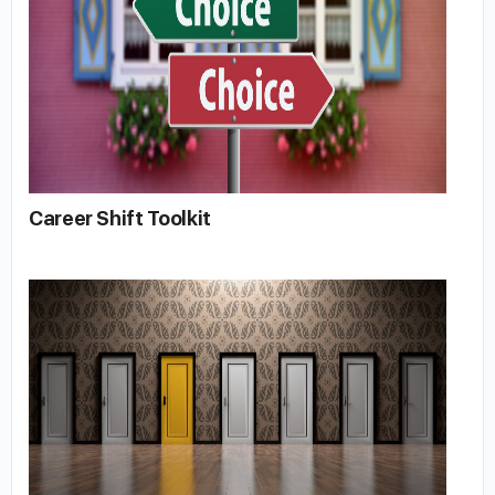
Career Shift Toolkit