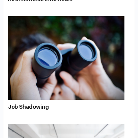
Job Shadowing