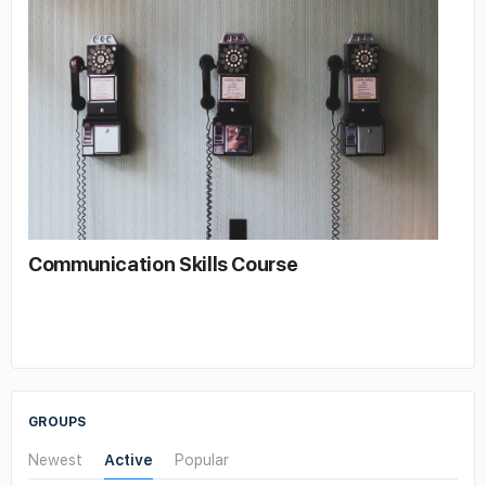
Communication Skills Course
GROUPS
Newest
Active
Popular