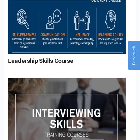
Feedback
Leadership Skills Course