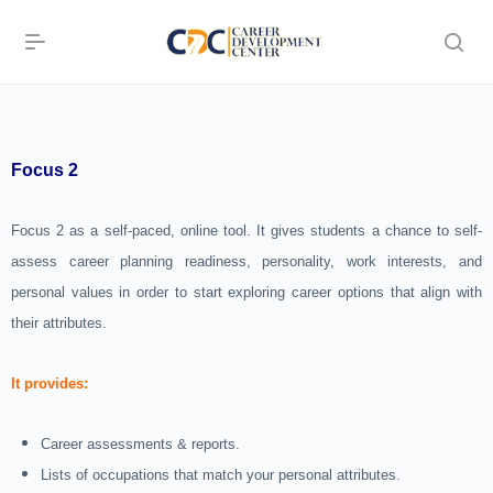
Focus 2
Focus 2 as a self-paced, online tool. It gives students a chance to self-
assess career planning readiness, personality, work interests, and
personal values in order to start exploring career options that align with
their attributes.
It provides:
Career assessments & reports.
Lists of occupations that match your personal attributes.