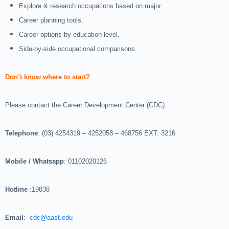
Explore & research occupations based on major.
Career planning tools.
Career options by education level.
Side-by-side occupational comparisons.
Don’t know where to start?
Please contact the Career Development Center (CDC):
Telephone
: (03) 4254319 – 4252058 – 468756 EXT: 3216
Mobile / Whatsapp
: 01102020126
Hotline
:19838
Email
:
cdc@aast.edu