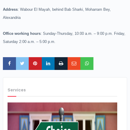
Address
: Wabour El Mayah, behind Bab Sharki, Moharram Bey,
Alexandria
Office working hours
: Sunday-Thursday, 10:00 a.m. – 9:00 p.m. Friday,
Saturday 2:00 a.m. – 5:00 p.m.
Services