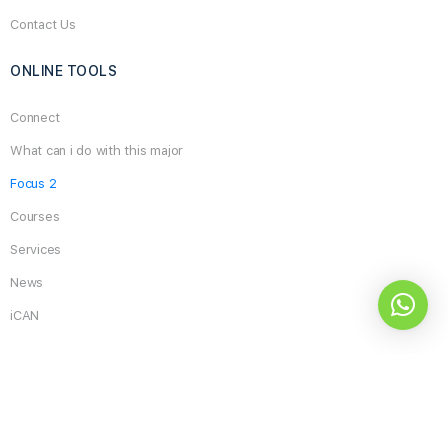
Contact Us
ONLINE TOOLS
Connect
What can i do with this major
Focus 2
Courses
Services
News
iCAN
Search
for:
What do you think about the site and its services?