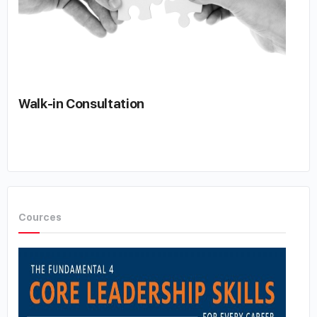
Walk-in Consultation
Cources