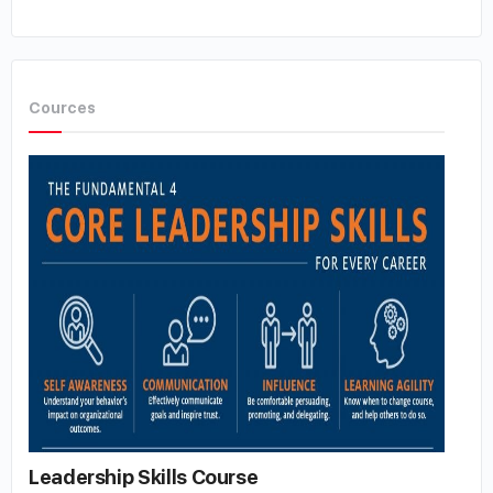
Cources
Leadership Skills Course