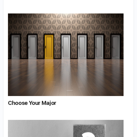
Choose Your Major