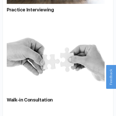
Practice Interviewing
Feedback
Walk-in Consultation