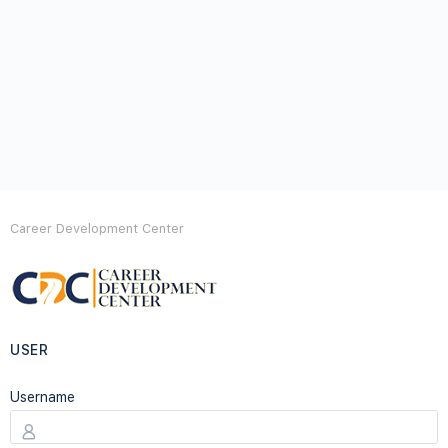
Career Development Center
USER
Username