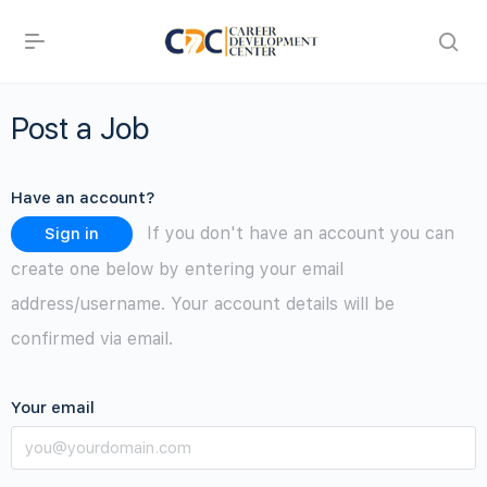
Post a Job
Have an account?
If you don't have an account you can
Sign in
create one below by entering your email
address/username. Your account details will be
confirmed via email.
Your email