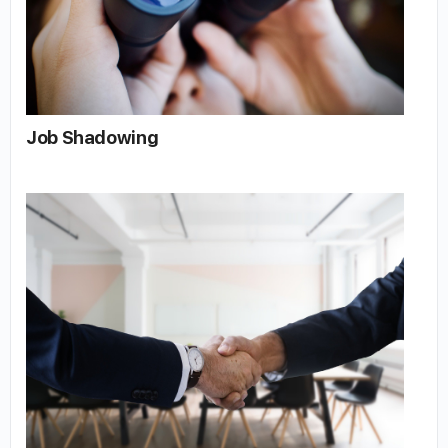
Job Shadowing