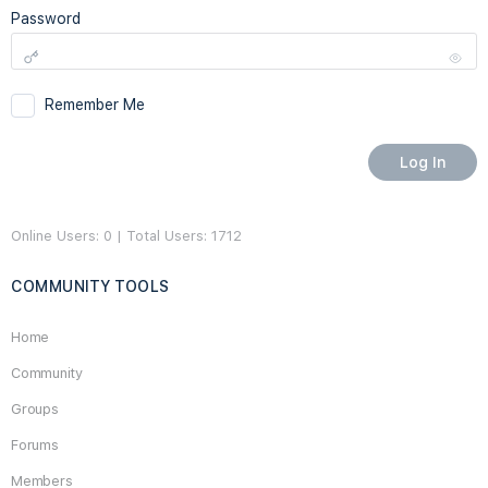
Password
Remember Me
Online Users: 0 | Total Users: 1712
COMMUNITY TOOLS
Home
Community
Groups
Forums
Members