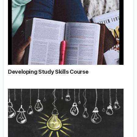
Developing Study Skills Course