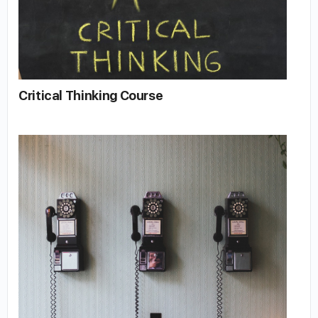
Critical Thinking Course