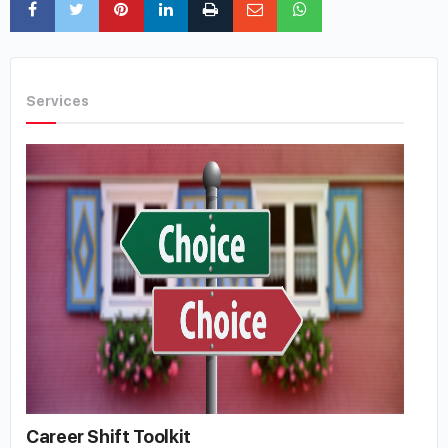
Services
Career Shift Toolkit