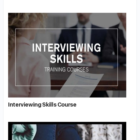
Interviewing Skills Course