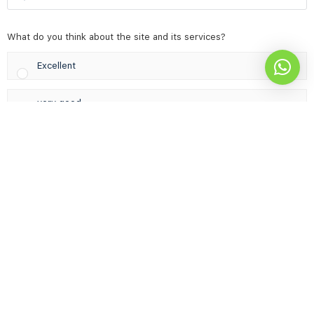
for:
What do you think about the site and its services?
Excellent
very good
Acceptable & needs improvement
not good
Results
Vote
© 2026 - Career Development Center | Designed by
AsiaStar IT