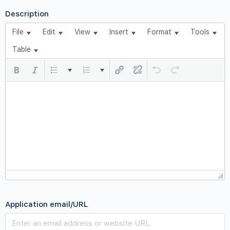
Description
File
Edit
View
Insert
Format
Tools
Table
Application email/URL