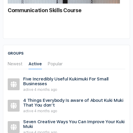
Communication Skills Course
GROUPS
Newest
Active
Popular
Five Incredibly Useful Kukimuki For Small
Businesses
active 4 months ago
4 Things Everybody Is aware of About Kuki Muki
That You don’t
active 4 months ago
Seven Creative Ways You Can Improve Your Kuki
Muki
active 4 months ago