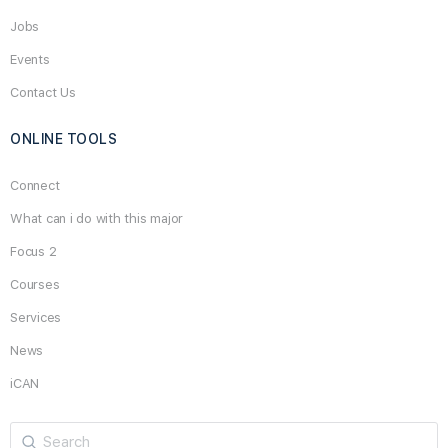
Jobs
Events
Contact Us
ONLINE TOOLS
Connect
What can i do with this major
Focus 2
Courses
Services
News
iCAN
Search