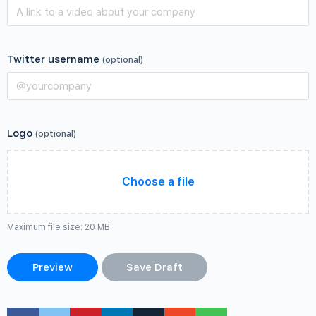
Twitter username
(optional)
Logo
(optional)
Choose a file
Maximum file size: 20 MB.