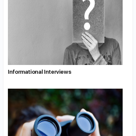
Informational Interviews