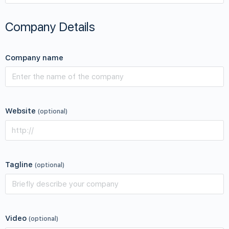
Company Details
Company name
Website
(optional)
Tagline
(optional)
Video
(optional)