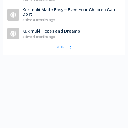
Kukimuki Made Easy – Even Your Children Can
Do It
active 4 months ago
Kukimuki Hopes and Dreams
active 4 months ago
MORE