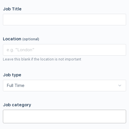
Job Title
Location
(optional)
Leave this blank if the location is not important
Job type
Job category